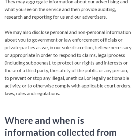
They may aggregate information about our advertising and
what you see on the service and then provide auditing,
research and reporting for us and our advertisers.
We may also disclose personal and non-personal information
about you to government or law enforcement officials or
private parties as we, in our sole discretion, believe necessary
or appropriate in order to respond to claims, legal process
(including subpoenas), to protect our rights and interests or
those of a third party, the safety of the public or any person,
to prevent or stop any illegal, unethical, or legally actionable
activity, or to otherwise comply with applicable court orders,
laws, rules and regulations.
Where and when is
information collected from