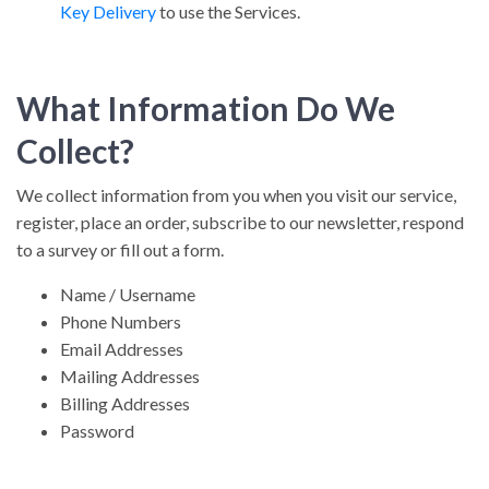
Key Delivery
to use the Services.
What Information Do We
Collect?
We collect information from you when you visit our service,
register, place an order, subscribe to our newsletter, respond
to a survey or fill out a form.
Name / Username
Phone Numbers
Email Addresses
Mailing Addresses
Billing Addresses
Password