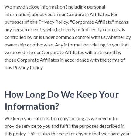
We may disclose information (including personal
information) about you to our Corporate Affiliates. For
purposes of this Privacy Policy, "Corporate Affiliate" means
any person or entity which directly or indirectly controls, is
controlled by or is under common control with us, whether by
ownership or otherwise. Any information relating to you that
we provide to our Corporate Affiliates will be treated by
those Corporate Affiliates in accordance with the terms of
this Privacy Policy.
How Long Do We Keep Your
Information?
We keep your information only so long as we need it to
provide service to you and fulfill the purposes described in
this policy. This is also the case for anyone that we share your