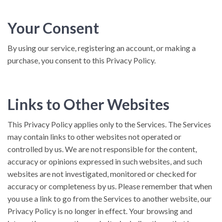
Your Consent
By using our service, registering an account, or making a
purchase, you consent to this Privacy Policy.
Links to Other Websites
This Privacy Policy applies only to the Services. The Services
may contain links to other websites not operated or
controlled by us. We are not responsible for the content,
accuracy or opinions expressed in such websites, and such
websites are not investigated, monitored or checked for
accuracy or completeness by us. Please remember that when
you use a link to go from the Services to another website, our
Privacy Policy is no longer in effect. Your browsing and