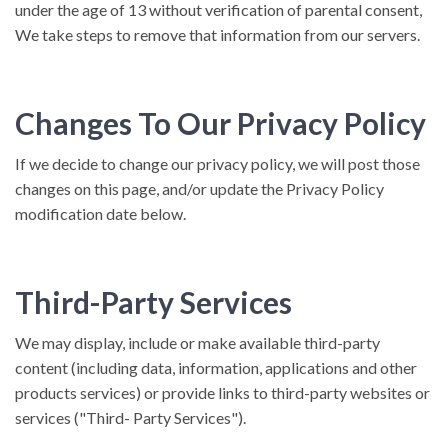
under the age of 13 without verification of parental consent,
We take steps to remove that information from our servers.
Changes To Our Privacy Policy
If we decide to change our privacy policy, we will post those
changes on this page, and/or update the Privacy Policy
modification date below.
Third-Party Services
We may display, include or make available third-party
content (including data, information, applications and other
products services) or provide links to third-party websites or
services ("Third- Party Services").