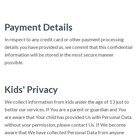
Payment Details
In respect to any credit card or other payment processing
details you have provided us, we commit that this confidential
information will be stored in the most secure manner
possible.
Kids' Privacy
We collect information from kids under the age of 13 just to
better our services. If You are a parent or guardian and You
are aware that Your child has provided Us with Personal Data
without your permission, please contact Us. If We become
aware that We have collected Personal Data from anyone