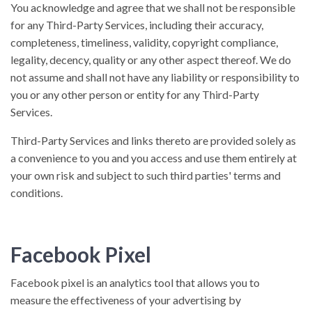
You acknowledge and agree that we shall not be responsible
for any Third-Party Services, including their accuracy,
completeness, timeliness, validity, copyright compliance,
legality, decency, quality or any other aspect thereof. We do
not assume and shall not have any liability or responsibility to
you or any other person or entity for any Third-Party
Services.
Third-Party Services and links thereto are provided solely as
a convenience to you and you access and use them entirely at
your own risk and subject to such third parties' terms and
conditions.
Facebook Pixel
Facebook pixel is an analytics tool that allows you to
measure the effectiveness of your advertising by