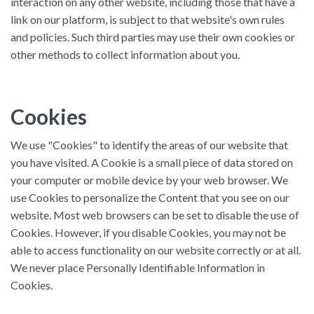
interaction on any other website, including those that have a
link on our platform, is subject to that website's own rules
and policies. Such third parties may use their own cookies or
other methods to collect information about you.
Cookies
We use "Cookies" to identify the areas of our website that
you have visited. A Cookie is a small piece of data stored on
your computer or mobile device by your web browser. We
use Cookies to personalize the Content that you see on our
website. Most web browsers can be set to disable the use of
Cookies. However, if you disable Cookies, you may not be
able to access functionality on our website correctly or at all.
We never place Personally Identifiable Information in
Cookies.