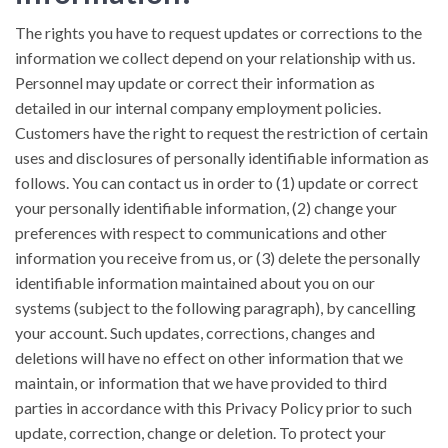
The rights you have to request updates or corrections to the
information we collect depend on your relationship with us.
Personnel may update or correct their information as
detailed in our internal company employment policies.
Customers have the right to request the restriction of certain
uses and disclosures of personally identifiable information as
follows. You can contact us in order to (1) update or correct
your personally identifiable information, (2) change your
preferences with respect to communications and other
information you receive from us, or (3) delete the personally
identifiable information maintained about you on our
systems (subject to the following paragraph), by cancelling
your account. Such updates, corrections, changes and
deletions will have no effect on other information that we
maintain, or information that we have provided to third
parties in accordance with this Privacy Policy prior to such
update, correction, change or deletion. To protect your