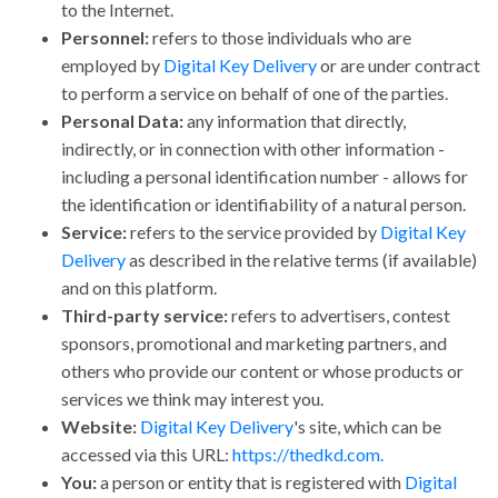
to the Internet.
Personnel:
refers to those individuals who are
employed by
Digital Key Delivery
or are under contract
to perform a service on behalf of one of the parties.
Personal Data:
any information that directly,
indirectly, or in connection with other information -
including a personal identification number - allows for
the identification or identifiability of a natural person.
Service:
refers to the service provided by
Digital Key
Delivery
as described in the relative terms (if available)
and on this platform.
Third-party service:
refers to advertisers, contest
sponsors, promotional and marketing partners, and
others who provide our content or whose products or
services we think may interest you.
Website:
Digital Key Delivery
's site, which can be
accessed via this URL:
https://thedkd.com.
You:
a person or entity that is registered with
Digital