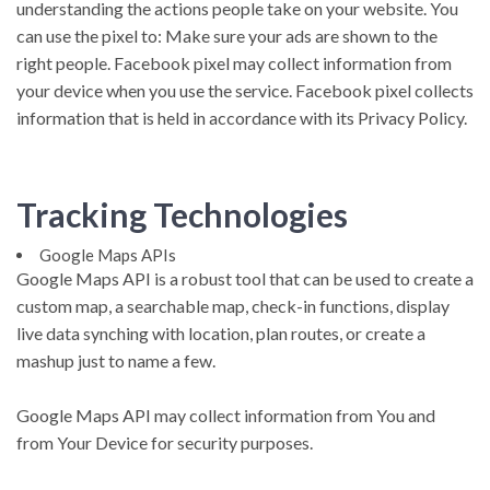
understanding the actions people take on your website. You
can use the pixel to: Make sure your ads are shown to the
right people. Facebook pixel may collect information from
your device when you use the service. Facebook pixel collects
information that is held in accordance with its Privacy Policy.
Tracking Technologies
Google Maps APIs
Google Maps API is a robust tool that can be used to create a
custom map, a searchable map, check-in functions, display
live data synching with location, plan routes, or create a
mashup just to name a few.
Google Maps API may collect information from You and
from Your Device for security purposes.