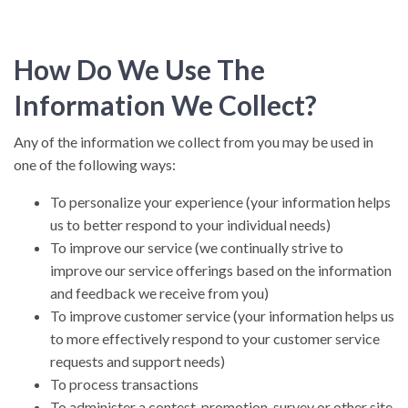
How Do We Use The
Information We Collect?
Any of the information we collect from you may be used in
one of the following ways:
To personalize your experience (your information helps
us to better respond to your individual needs)
To improve our service (we continually strive to
improve our service offerings based on the information
and feedback we receive from you)
To improve customer service (your information helps us
to more effectively respond to your customer service
requests and support needs)
To process transactions
To administer a contest, promotion, survey or other site