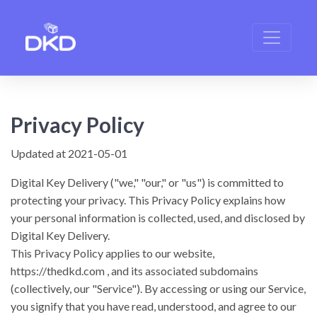
Privacy Policy
Updated at 2021-05-01
Digital Key Delivery
("we," "our," or "us") is committed to
protecting your privacy. This Privacy Policy explains how
your personal information is collected, used, and disclosed by
Digital Key Delivery.
This Privacy Policy applies to our website,
https://thedkd.com
, and its associated subdomains
(collectively, our "Service").
By accessing or using our Service,
you signify that you have read, understood, and agree to our