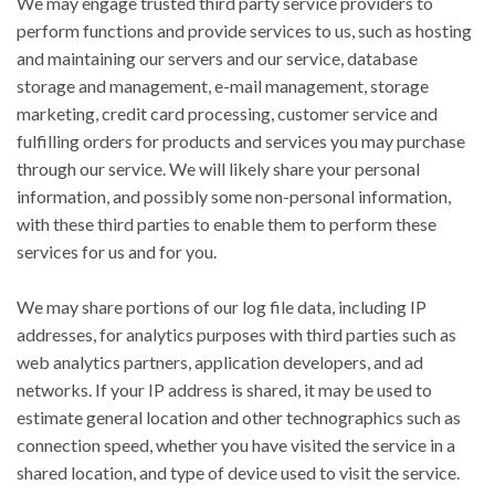
We may engage trusted third party service providers to
perform functions and provide services to us, such as hosting
and maintaining our servers and our service, database
storage and management, e-mail management, storage
marketing, credit card processing, customer service and
fulfilling orders for products and services you may purchase
through our service. We will likely share your personal
information, and possibly some non-personal information,
with these third parties to enable them to perform these
services for us and for you.
We may share portions of our log file data, including IP
addresses, for analytics purposes with third parties such as
web analytics partners, application developers, and ad
networks. If your IP address is shared, it may be used to
estimate general location and other technographics such as
connection speed, whether you have visited the service in a
shared location, and type of device used to visit the service.