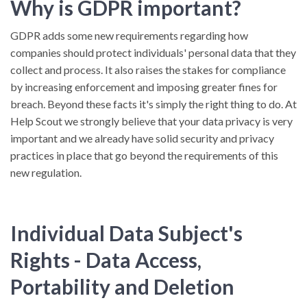
Why is GDPR important?
GDPR adds some new requirements regarding how
companies should protect individuals' personal data that they
collect and process. It also raises the stakes for compliance
by increasing enforcement and imposing greater fines for
breach. Beyond these facts it's simply the right thing to do. At
Help Scout we strongly believe that your data privacy is very
important and we already have solid security and privacy
practices in place that go beyond the requirements of this
new regulation.
Individual Data Subject's
Rights - Data Access,
Portability and Deletion