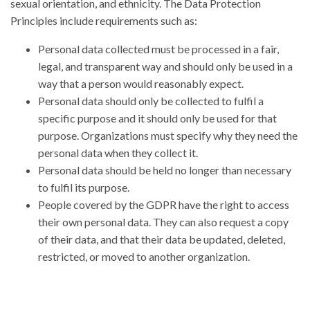
sexual orientation, and ethnicity. The Data Protection
Principles include requirements such as:
Personal data collected must be processed in a fair,
legal, and transparent way and should only be used in a
way that a person would reasonably expect.
Personal data should only be collected to fulfil a
specific purpose and it should only be used for that
purpose. Organizations must specify why they need the
personal data when they collect it.
Personal data should be held no longer than necessary
to fulfil its purpose.
People covered by the GDPR have the right to access
their own personal data. They can also request a copy
of their data, and that their data be updated, deleted,
restricted, or moved to another organization.