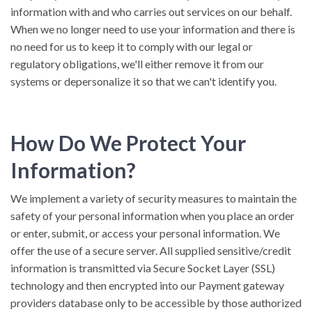
information with and who carries out services on our behalf.
When we no longer need to use your information and there is
no need for us to keep it to comply with our legal or
regulatory obligations, we'll either remove it from our
systems or depersonalize it so that we can't identify you.
How Do We Protect Your
Information?
We implement a variety of security measures to maintain the
safety of your personal information when you place an order
or enter, submit, or access your personal information. We
offer the use of a secure server. All supplied sensitive/credit
information is transmitted via Secure Socket Layer (SSL)
technology and then encrypted into our Payment gateway
providers database only to be accessible by those authorized