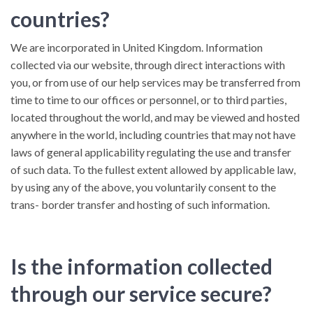
countries?
We are incorporated in United Kingdom. Information
collected via our website, through direct interactions with
you, or from use of our help services may be transferred from
time to time to our offices or personnel, or to third parties,
located throughout the world, and may be viewed and hosted
anywhere in the world, including countries that may not have
laws of general applicability regulating the use and transfer
of such data. To the fullest extent allowed by applicable law,
by using any of the above, you voluntarily consent to the
trans- border transfer and hosting of such information.
Is the information collected
through our service secure?