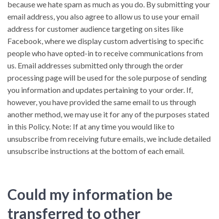
because we hate spam as much as you do. By submitting your
email address, you also agree to allow us to use your email
address for customer audience targeting on sites like
Facebook, where we display custom advertising to specific
people who have opted-in to receive communications from
us. Email addresses submitted only through the order
processing page will be used for the sole purpose of sending
you information and updates pertaining to your order. If,
however, you have provided the same email to us through
another method, we may use it for any of the purposes stated
in this Policy. Note: If at any time you would like to
unsubscribe from receiving future emails, we include detailed
unsubscribe instructions at the bottom of each email.
Could my information be
transferred to other