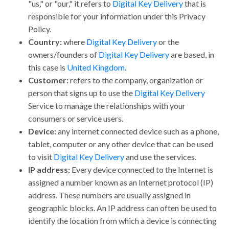
"us," or "our," it refers to
Digital Key Delivery
that is
responsible for your information under this Privacy
Policy.
Country:
where
Digital Key Delivery
or the
owners/founders of
Digital Key Delivery
are based, in
this case is
United Kingdom
.
Customer:
refers to the company, organization or
person that signs up to use the
Digital Key Delivery
Service to manage the relationships with your
consumers or service users.
Device:
any internet connected device such as a phone,
tablet, computer or any other device that can be used
to visit
Digital Key Delivery
and use the services.
IP address:
Every device connected to the Internet is
assigned a number known as an Internet protocol (IP)
address. These numbers are usually assigned in
geographic blocks. An IP address can often be used to
identify the location from which a device is connecting