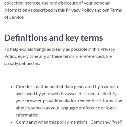
collection, storage, use, and disclosure of your personal
information as described in this Privacy Policy and our Terms
of Service.
Definitions and key terms
To help explain things as clearly as possible in this Privacy
Policy, every time any of these terms are referenced, are
strictly defined as:
Cookie:
small amount of data generated by a website
and saved by your web browser. It is used to identify
your browser, provide analytics, remember information
about you such as your language preference or login
information.
Company:
when this policy mentions "Company," "we,"