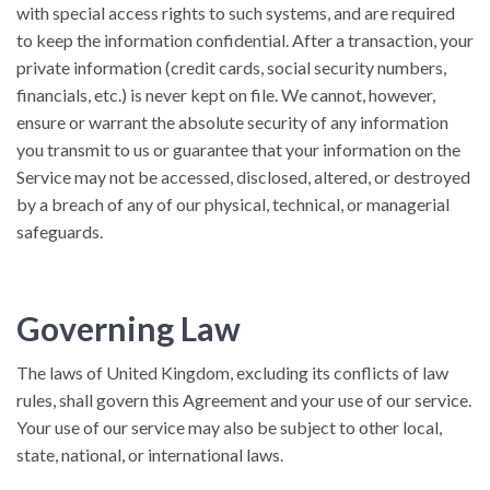
with special access rights to such systems, and are required
to keep the information confidential. After a transaction, your
private information (credit cards, social security numbers,
financials, etc.) is never kept on file. We cannot, however,
ensure or warrant the absolute security of any information
you transmit to us or guarantee that your information on the
Service may not be accessed, disclosed, altered, or destroyed
by a breach of any of our physical, technical, or managerial
safeguards.
Governing Law
The laws of United Kingdom, excluding its conflicts of law
rules, shall govern this Agreement and your use of our service.
Your use of our service may also be subject to other local,
state, national, or international laws.