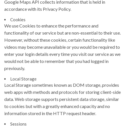
Google Maps API collects information that is held in
accordance with its Privacy Policy.
Cookies
We use Cookies to enhance the performance and
functionality of our service but are non-essential to their use.
However, without these cookies, certain functionality like
videos may become unavailable or you would be required to
enter your login details every time you visit our service as we
would not be able to remember that you had logged in
previously.
Local Storage
Local Storage sometimes known as DOM storage, provides
web apps with methods and protocols for storing client-side
data. Web storage supports persistent data storage, similar
to cookies but with a greatly enhanced capacity and no
information stored in the HTTP request header.
Sessions