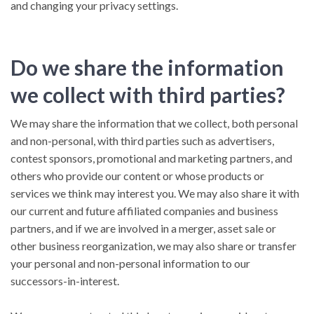
and changing your privacy settings.
Do we share the information
we collect with third parties?
We may share the information that we collect, both personal
and non-personal, with third parties such as advertisers,
contest sponsors, promotional and marketing partners, and
others who provide our content or whose products or
services we think may interest you. We may also share it with
our current and future affiliated companies and business
partners, and if we are involved in a merger, asset sale or
other business reorganization, we may also share or transfer
your personal and non-personal information to our
successors-in-interest.