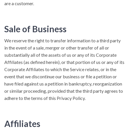
are a customer.
Sale of Business
We reserve the right to transfer information to a third party
in the event of a sale, merger or other transfer of all or
substantially all of the assets of us or any of its Corporate
Affiliates (as defined herein), or that portion of us or any of its
Corporate Affiliates to which the Service relates, or in the
event that we discontinue our business or file a petition or
have filed against us a petition in bankruptcy, reorganization
or similar proceeding, provided that the third party agrees to
adhere to the terms of this Privacy Policy.
Affiliates