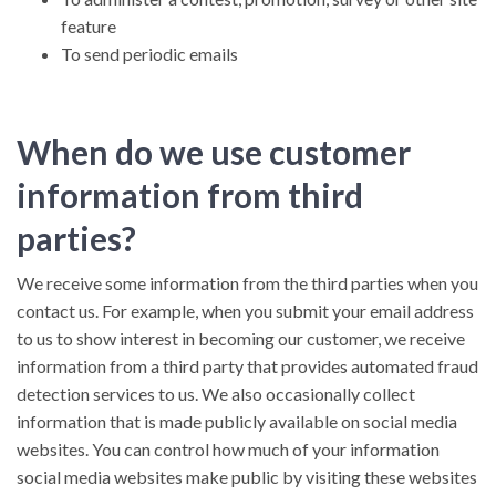
feature
To send periodic emails
When do we use customer
information from third
parties?
We receive some information from the third parties when you
contact us. For example, when you submit your email address
to us to show interest in becoming our customer, we receive
information from a third party that provides automated fraud
detection services to us. We also occasionally collect
information that is made publicly available on social media
websites. You can control how much of your information
social media websites make public by visiting these websites