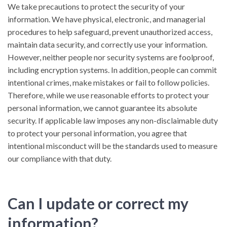
We take precautions to protect the security of your
information. We have physical, electronic, and managerial
procedures to help safeguard, prevent unauthorized access,
maintain data security, and correctly use your information.
However, neither people nor security systems are foolproof,
including encryption systems. In addition, people can commit
intentional crimes, make mistakes or fail to follow policies.
Therefore, while we use reasonable efforts to protect your
personal information, we cannot guarantee its absolute
security. If applicable law imposes any non-disclaimable duty
to protect your personal information, you agree that
intentional misconduct will be the standards used to measure
our compliance with that duty.
Can I update or correct my
information?