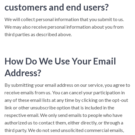
customers and end users?
We will collect personal information that you submit to us.
We may also receive personal information about you from
third parties as described above.
How Do We Use Your Email
Address?
By submitting your email address on our service, you agree to
receive emails from us. You can cancel your participation in
any of these email lists at any time by clicking on the opt-out
link or other unsubscribe option that is included in the
respective email. We only send emails to people who have
authorized us to contact them, either directly, or through a
third party. We do not send unsolicited commercial emails,