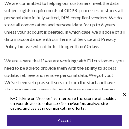
We are committed to helping our customers meet the data
subject rights requirements of GDPR. processes or stores all
personal data in fully vetted, DPA compliant vendors. We do
store all conversation and personal data for up to 6 years
unless your account is deleted. In which case, we dispose of all
data in accordance with our Terms of Service and Privacy
Policy, but we will not hold it longer than 60 days.
We are aware that if you are working with EU customers, you
need to be able to provide them with the ability to access,
update, retrieve and remove personal data. We got you!
We've been set up as self service from the start and have
always given you access to your data and your customers
data. Our customer support team is here for you to answer
By Clicking on "Accept", you agree to the storing of cookies
on your device to enhance site navigation, analyze site
any questions you might have about working with the API.
usage, and assist in our marketing efforts.
Accept