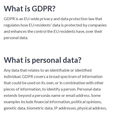
What is GDPR?
GDPR is an EU-wide privacy and data protection law that
regulates how EU residents' data is protected by companies
and enhances the control the EU residents have, over their
personal data.
What is personal data?
Any data that relates to an identifiable or identified
individual. GDPR covers a broad spectrum of information
that could be used on its own, or in combination with other
pieces of information, to identify a person. Personal data
extends beyond a personâs name or email address. Some
examples include financial information, political opinions,
genetic data, biometric data, IP addresses, physical address,