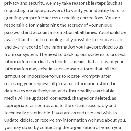
privacy and security, we may take reasonable steps (such as
requesting a unique password) to verify your identity before
granting you profile access or making corrections. You are
responsible for maintaining the secrecy of your unique
password and account information at all times. You should be
aware that it is not technologically possible to remove each
and every record of the information you have provided to us
from our system. The need to back up our systems to protect
information from inadvertent loss means that a copy of your
information may exist in a non-erasable form that will be
difficult or impossible for us to locate. Promptly after
receiving your request, all personal information stored in
databases we actively use, and other readily searchable
media will be updated, corrected, changed or deleted, as
appropriate, as soon as and to the extent reasonably and
technically practicable. If you are an end user and wish to
update, delete, or receive any information we have about you,
you may do so by contacting the organization of which you