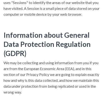
uses "Sessions" to identify the areas of our website that you
have visited. A Session is a small piece of data stored on your
computer or mobile device by your web browser.
Information about General
Data Protection Regulation
(GDPR)
We may be collecting and using information from you if you
are from the European Economic Area (EEA), and in this
section of our Privacy Policy we are going to explain exactly
how and why is this data collected, and how we maintain this
data under protection from being replicated or used in the
wrong way.