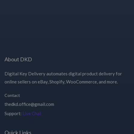
About DKD
Digital Key Delivery automates digital product delivery for
online sellers on eBay, Shopify, WooCommerce, and more.
Contact
Support:
Live Chat
Quick Links