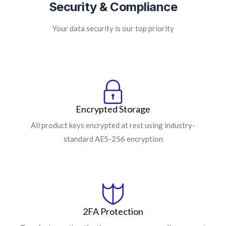
Security & Compliance
Your data security is our top priority
Encrypted Storage
All product keys encrypted at rest using industry-
standard AES-256 encryption
2FA Protection