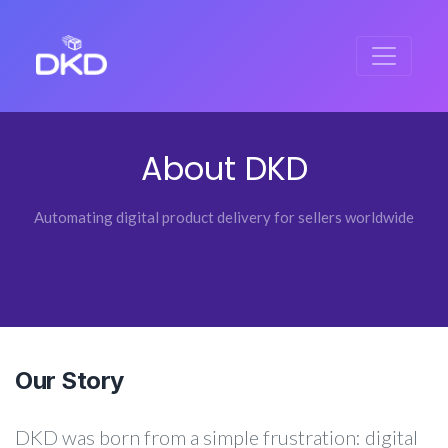
About DKD
Automating digital product delivery for sellers worldwide
Our Story
DKD was born from a simple frustration: digital