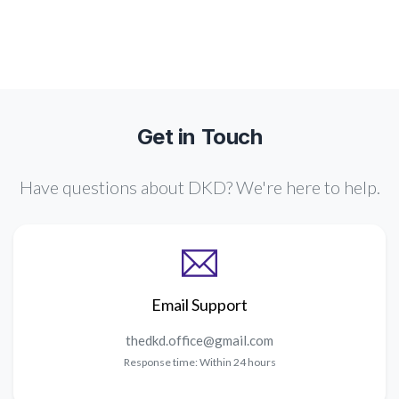
Get in Touch
Have questions about DKD? We're here to help.
Email Support
Response time: Within 24 hours