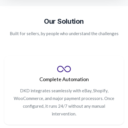
Our Solution
Built for sellers, by people who understand the challenges
Complete Automation
DKD integrates seamlessly with eBay, Shopify,
WooCommerce, and major payment processors. Once
configured, it runs 24/7 without any manual
intervention.