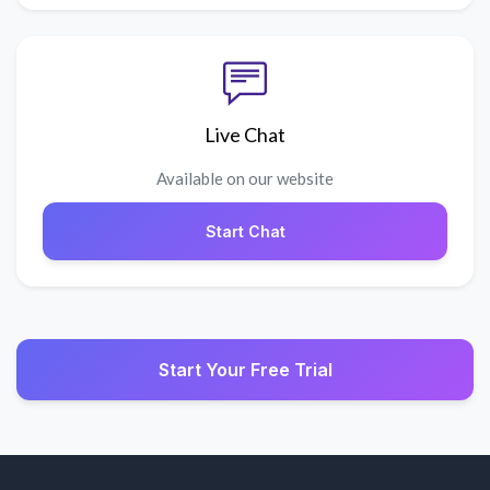
Live Chat
Available on our website
Start Chat
Start Your Free Trial