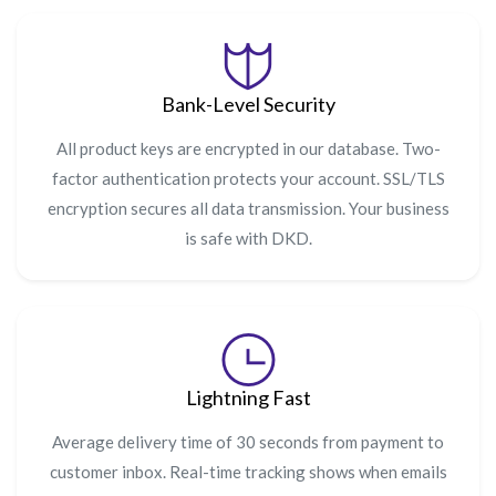
Bank-Level Security
All product keys are encrypted in our database. Two-
factor authentication protects your account. SSL/TLS
encryption secures all data transmission. Your business
is safe with DKD.
Lightning Fast
Average delivery time of 30 seconds from payment to
customer inbox. Real-time tracking shows when emails