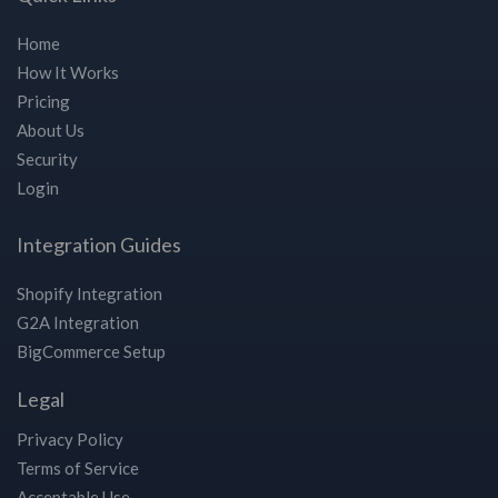
Home
How It Works
Pricing
About Us
Security
Login
Integration Guides
Shopify Integration
G2A Integration
BigCommerce Setup
Legal
Privacy Policy
Terms of Service
Acceptable Use