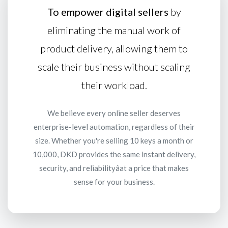
To empower digital sellers
by
eliminating the manual work of
product delivery, allowing them to
scale their business without scaling
their workload.
We believe every online seller deserves
enterprise-level automation, regardless of their
size. Whether you're selling 10 keys a month or
10,000, DKD provides the same instant delivery,
security, and reliabilityâat a price that makes
sense for your business.