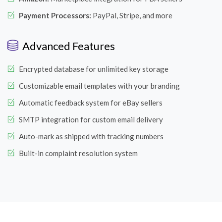
Payment Processors:
PayPal, Stripe, and more
Advanced Features
Encrypted database for unlimited key storage
Customizable email templates with your branding
Automatic feedback system for eBay sellers
SMTP integration for custom email delivery
Auto-mark as shipped with tracking numbers
Built-in complaint resolution system