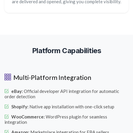
are delivered and opened, giving you complete visibility.
Platform Capabilities
Multi-Platform Integration
eBay:
Official developer API integration for automatic
order detection
Shopify:
Native app installation with one-click setup
WooCommerce:
WordPress plugin for seamless
integration
Amazon:
Marketplace integration for FBA sellers