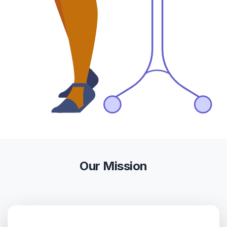
Our Mission