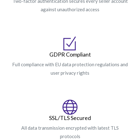
Two-factor authentication secures every seller account
against unauthorized access
GDPR Compliant
Full compliance with EU data protection regulations and
user privacy rights
SSL/TLS Secured
All data transmission encrypted with latest TLS
protocols