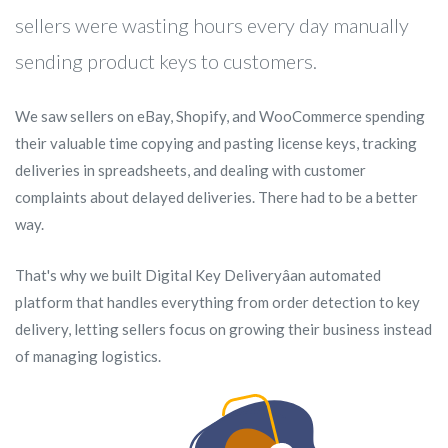
sellers were wasting hours every day manually
sending product keys to customers.
We saw sellers on eBay, Shopify, and WooCommerce spending
their valuable time copying and pasting license keys, tracking
deliveries in spreadsheets, and dealing with customer
complaints about delayed deliveries. There had to be a better
way.
That's why we built Digital Key Deliveryâan automated
platform that handles everything from order detection to key
delivery, letting sellers focus on growing their business instead
of managing logistics.