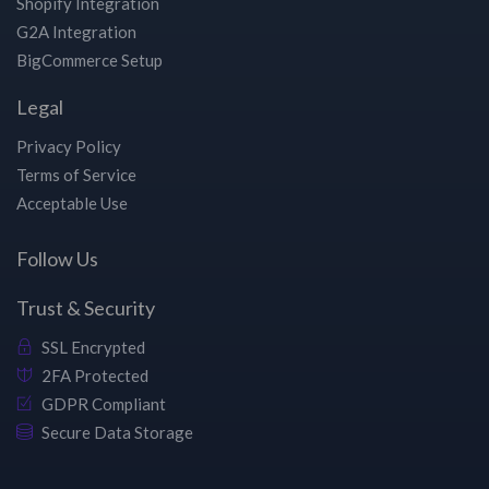
Shopify Integration
G2A Integration
BigCommerce Setup
Legal
Privacy Policy
Terms of Service
Acceptable Use
Follow Us
Trust & Security
SSL Encrypted
2FA Protected
GDPR Compliant
Secure Data Storage