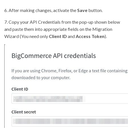
6. After making changes, activate the
Save
button.
7. Copy your API Credentials from the pop-up shown below
and paste them into appropriate fields on the Migration
Wizard (You need only
Client ID
and
Access Token
).