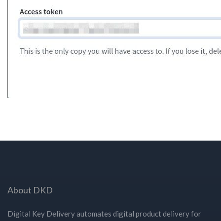
About DKD
Digital Key Delivery automates digital product delivery for