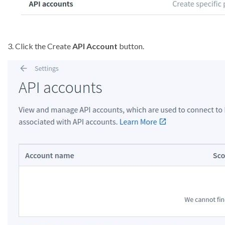
3. Click the Create
API Account
button.