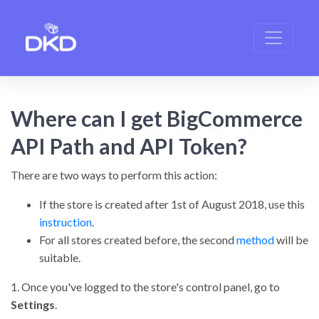
Where can I get BigCommerce
API Path and API Token?
There are two ways to perform this action:
If the store is created after 1st of August 2018, use this
instruction
.
For all stores created before, the second
method
will be
suitable.
1. Once you've logged to the store's control panel, go to
Settings
.