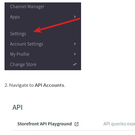
2. Navigate to
API Accounts
.