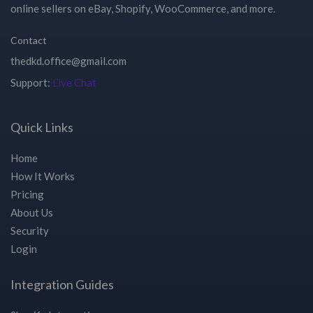
online sellers on eBay, Shopify, WooCommerce, and more.
Contact
Support:
Live Chat
Quick Links
Home
How It Works
Pricing
About Us
Security
Login
Integration Guides