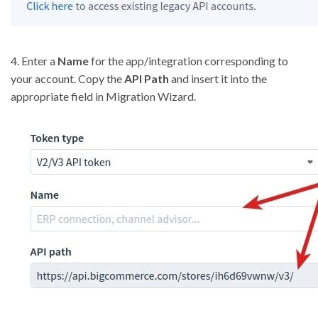
4. Enter a
Name
for the app/integration corresponding to
your account. Copy the
API Path
and insert it into the
appropriate field in Migration Wizard.