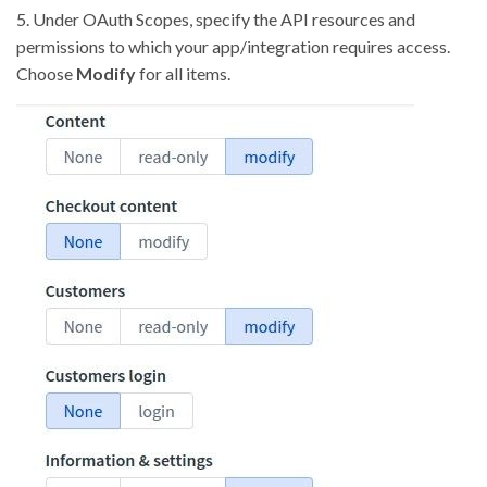
5. Under OAuth Scopes, specify the API resources and
permissions to which your app/integration requires access.
Choose
Modify
for all items.